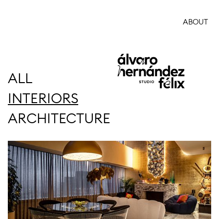
ABOUT
ALL
INTERIORS
ARCHITECTURE