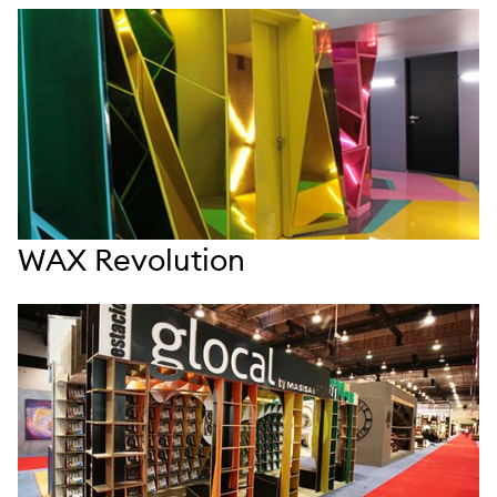
WAX Revolution