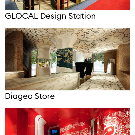
GLOCAL Design Station
Diageo Store