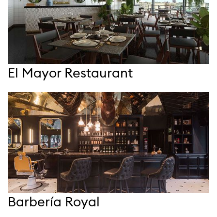
El Mayor Restaurant
Barbería Royal