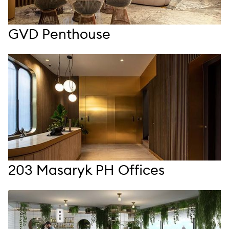
GVD Penthouse
203 Masaryk PH Offices